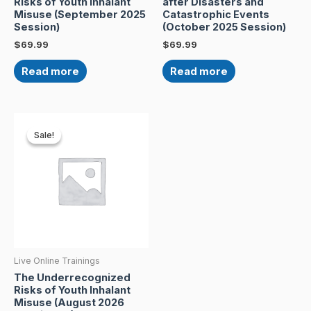
Risks of Youth Inhalant
after Disasters and
Misuse (September 2025
Catastrophic Events
Session)
(October 2025 Session)
$
69.99
$
69.99
Read more
Read more
Original
Current
price
price
Sale!
Sale!
was:
is:
$69.99.
$50.00.
Live Online Trainings
The Underrecognized
Risks of Youth Inhalant
Misuse (August 2026