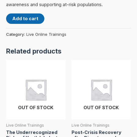
awareness and supporting at-risk populations.
Add to cart
Category:
Live Online Trainings
Related products
OUT OF STOCK
OUT OF STOCK
Live Online Trainings
Live Online Trainings
The Underrecognized
Post-Crisis Recovery