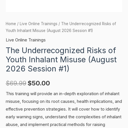
Home
/
Live Online Trainings
/ The Underrecognized Risks of
Youth Inhalant Misuse (August 2026 Session #1)
Live Online Trainings
The Underrecognized Risks of
Youth Inhalant Misuse (August
2026 Session #1)
$
69.99
$
50.00
This training will provide an in-depth exploration of inhalant
misuse, focusing on its root causes, health implications, and
effective prevention strategies. It will cover how to identify
early warning signs, understand the complexities of inhalant
abuse, and implement practical methods for raising