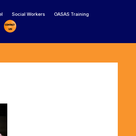
el
Social Workers
OASAS Training