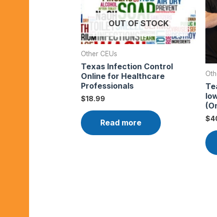
OUT OF STOCK
Other CEUs
Texas Infection Control
Oth
Online for Healthcare
Professionals
Te
Io
$
18.99
(On
$
4
Read more