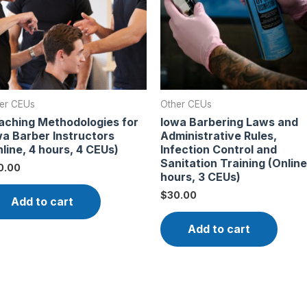
er CEUs
Other CEUs
aching Methodologies for
Iowa Barbering Laws and
wa Barber Instructors
Administrative Rules,
line, 4 hours, 4 CEUs)
Infection Control and
Sanitation Training (Online
0.00
hours, 3 CEUs)
$
30.00
Add to cart
Add to cart