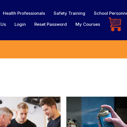
Health Professionals
Safety Training
School Personn
EUs
Login
Reset Password
My Courses