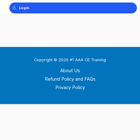
Login
Copyright © 2026 #1 AAA CE Training
About Us
Refund Policy and FAQs
Privacy Policy