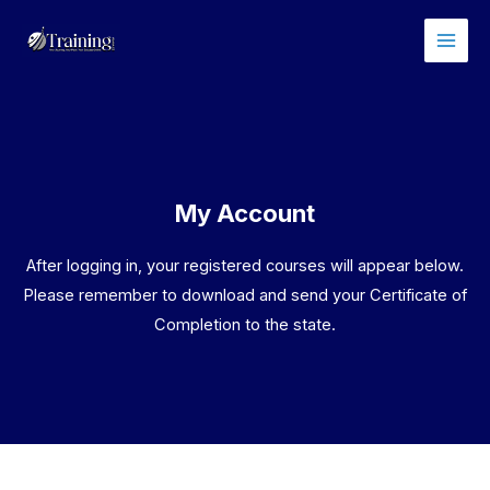
Skip
Main
to
Men
content
My Account
After logging in, your registered courses will appear below.
Please remember to download and send your Certificate of
Completion to the state.