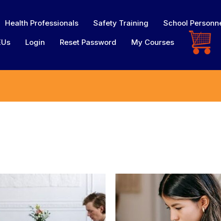
Health Professionals
Safety Training
School Personn
EUs
Login
Reset Password
My Courses