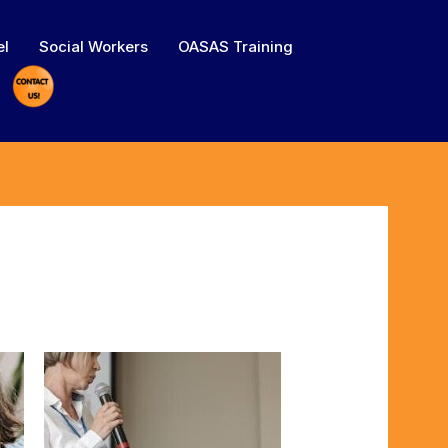
el
Social Workers
OASAS Training