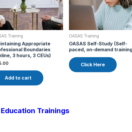
AS Training
OASAS Training
intaining Appropriate
OASAS Self-Study (Self-
ofessional Boundaries
paced, on-demand training
line, 3 hours, 3 CEUs)
5.00
Click Here
Add to cart
Education Trainings