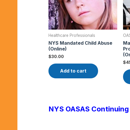
Healthcare Professionals
OAS
NYS Mandated Child Abuse
Ma
(Online)
Pr
(On
$
30.00
$
4
Add to cart
NYS OASAS Continuing 