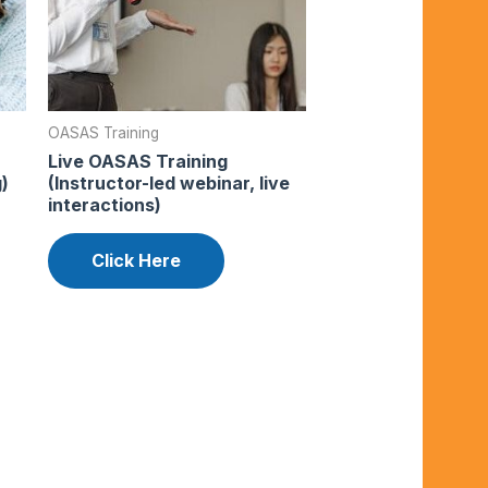
OASAS Training
Live OASAS Training
)
(Instructor-led webinar, live
interactions)
Click Here