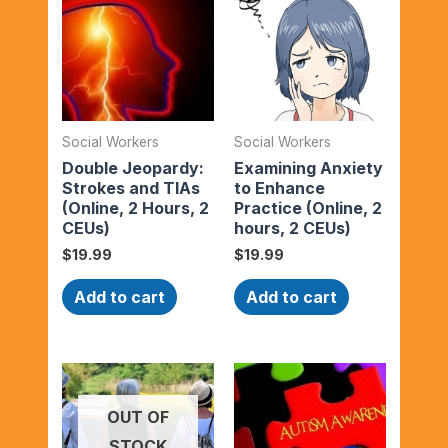
Social Workers
Social Workers
Double Jeopardy:
Examining Anxiety
Strokes and TIAs
to Enhance
(Online, 2 Hours, 2
Practice (Online, 2
CEUs)
hours, 2 CEUs)
$
19.99
$
19.99
Add to cart
Add to cart
OUT OF
STOCK