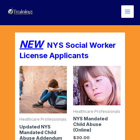
Skip
Main
to
Men
content
NEW
NYS Social Worker
License Applicants
Healthcare Professionals
NYS Mandated
Healthcare Professionals
Child Abuse
Updated NYS
(Online)
Mandated Child
$
30.00
Abuse Addendum