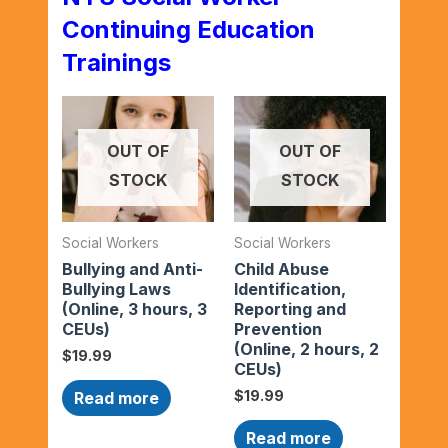
Continuing Education
Trainings
OUT OF
OUT OF
STOCK
STOCK
Social Workers
Social Workers
Bullying and Anti-
Child Abuse
Bullying Laws
Identification,
(Online, 3 hours, 3
Reporting and
CEUs)
Prevention
(Online, 2 hours, 2
$
19.99
CEUs)
$
19.99
Read more
Read more