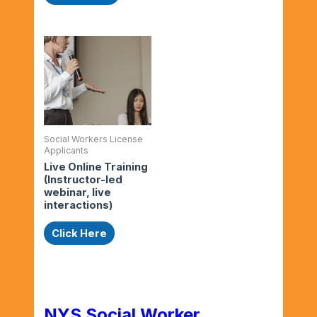
Social Workers License
Applicants
Live Online Training
(Instructor-led
webinar, live
interactions)
Click Here
NYS Social Worker