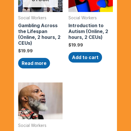
Social Workers
Social Workers
Gambling Across
Introduction to
the Lifespan
Autism (Online, 2
(Online, 2 hours, 2
hours, 2 CEUs)
CEUs)
$
19.99
$
19.99
Add to cart
Read more
Social Workers