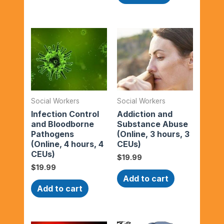
Social Workers
Social Workers
Infection Control
Addiction and
and Bloodborne
Substance Abuse
Pathogens
(Online, 3 hours, 3
(Online, 4 hours, 4
CEUs)
CEUs)
$
19.99
$
19.99
Add to cart
Add to cart