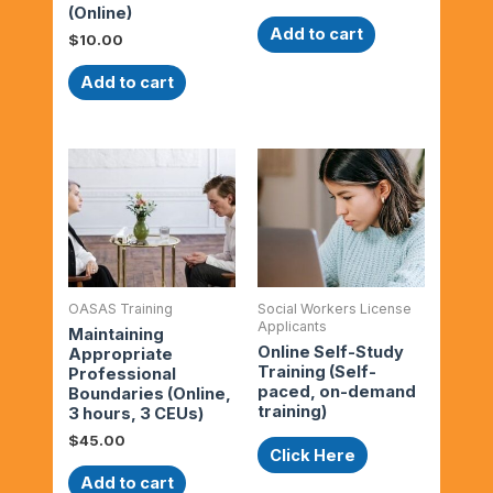
(Online)
Add to cart
$
10.00
Add to cart
OASAS Training
Social Workers License
Applicants
Maintaining
Online Self-Study
Appropriate
Training (Self-
Professional
paced, on-demand
Boundaries (Online,
training)
3 hours, 3 CEUs)
$
45.00
Click Here
Add to cart