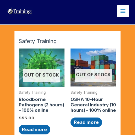
Skip
Main
to
Men
content
Safety Training
OUT OF STOCK
OUT OF STOCK
Safety Training
Safety Training
OSHA 10-Hour
Bloodborne
General Industry (10
Pathogens (2 hours)
hours) – 100% online
– 100% online
$
55.00
Read more
Read more