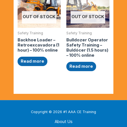
OUT OF STOCK
OUT OF STOCK
Safety Training
Safety Training
Backhoe Loader –
Bulldozer Operator
Retroexcavadora (1
Safety Training –
hour) – 100% online
Buldócer (1.5 hours)
– 100% online
Read more
Read more
Copyright © 2026 #1 AAA CE Training
About Us