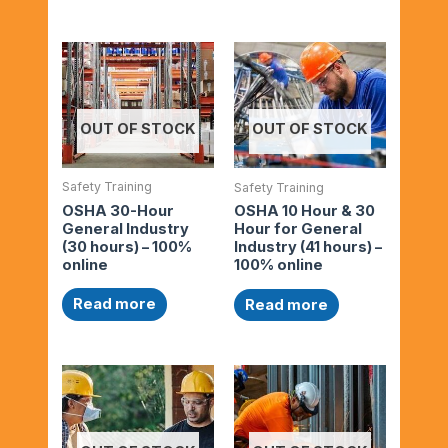
OUT OF STOCK
OUT OF STOCK
Safety Training
Safety Training
OSHA 30-Hour
OSHA 10 Hour & 30
General Industry
Hour for General
(30 hours) – 100%
Industry (41 hours) –
online
100% online
Read more
Read more