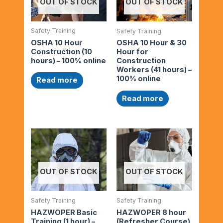
OUT OF STOCK
OUT OF STOCK
Safety Training
Safety Training
OSHA 10 Hour
OSHA 10 Hour & 30
Construction (10
Hour for
hours) – 100% online
Construction
Workers (41 hours) –
100% online
Read more
Read more
OUT OF STOCK
OUT OF STOCK
Safety Training
Safety Training
HAZWOPER Basic
HAZWOPER 8 hour
Training (1 hour) –
(Refresher Course)