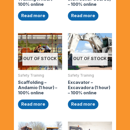
100% online
– 100% online
Read more
Read more
OUT OF STOCK
OUT OF STOCK
Safety Training
Safety Training
Scaffolding –
Excavator –
Andamio (1 hour) –
Excavadora (1 hour)
100% online
– 100% online
Read more
Read more