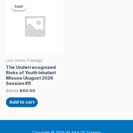
price
price
Sale!
Sale!
was:
is:
$69.99.
$50.00.
Live Online Trainings
The Underrecognized
Risks of Youth Inhalant
Misuse (August 2026
Session #1)
$
69.99
$
50.00
Add to cart
Copyright © 2026 #1 AAA CE Training