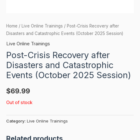
Home
/
Live Online Trainings
/ Post-Crisis Recovery after
Disasters and Catastrophic Events (October 2025 Session)
Live Online Trainings
Post-Crisis Recovery after
Disasters and Catastrophic
Events (October 2025 Session)
$
69.99
Out of stock
Category:
Live Online Trainings
Related products