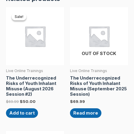
Original
Current
price
price
Sale!
Sale!
was:
is:
$69.99.
$50.00.
OUT OF STOCK
Live Online Trainings
Live Online Trainings
The Underrecognized
The Underrecognized
Risks of Youth Inhalant
Risks of Youth Inhalant
Misuse (August 2026
Misuse (September 2025
Session #2)
Session)
$
69.99
$
50.00
$
69.99
Add to cart
Read more
Original
Current