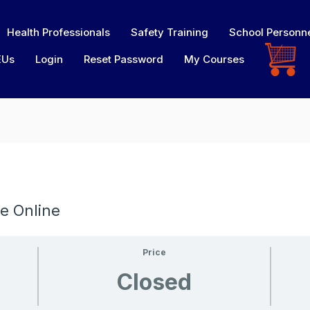
Health Professionals
Safety Training
School Personn
EUs
Login
Reset Password
My Courses
e Online
Price
Closed