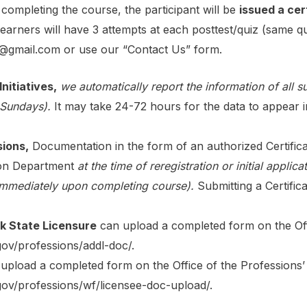
ompleting the course, the participant will be
issued a cer
arners will have 3 attempts at each posttest/quiz (same qu
g@gmail.com or use our “Contact Us” form
.
nitiatives,
we automatically report the information of all 
 Sundays).
It may take 24-72 hours for the data to appear 
sions,
Documentation in the form of an authorized Certific
tion Department
at the time of reregistration or initial applica
immediately upon completing course).
Submitting a Certifi
k State Licensure
can upload a completed form on the Offi
gov/professions/addl-doc/
.
upload a completed form on the Office of the Professions’ 
.gov/professions/wf/licensee-doc-upload/
.