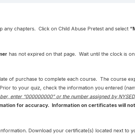
p any chapters. Click on Child Abuse Pretest and select
“
mer
has not expired on that page. Wait until the clock is o
e of purchase to complete each course. The course expira
Prior to your quiz, check the information you entered (nam
mber, enter “000000000” or the number assigned by NYSED t
mation for accuracy. Information on certificates will no
ed information. Download your certificate(s) located next to 