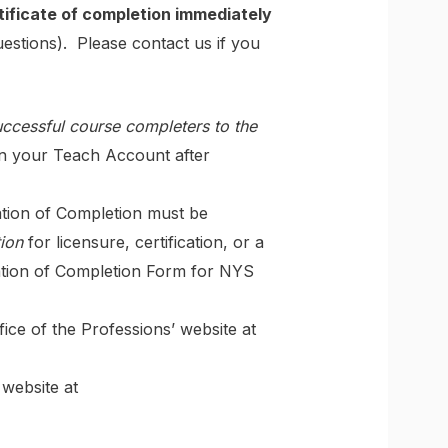
tificate of completion immediately
estions). Please contact us if you
successful course completers to the
in your Teach Account after
ation of Completion must be
tion
for licensure, certification, or a
cation of Completion Form for NYS
ce of the Professions’ website at
website at