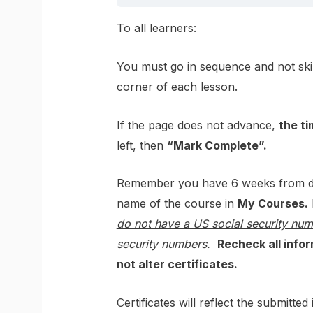
To all learners:
You must go in sequence and not ski
corner of each lesson.
If the page does not advance,
the ti
left, then
“Mark Complete”.
Remember you have 6 weeks from dat
name of the course in
My Courses.
do not have a US social security nu
security numbers.
Recheck all infor
not alter certificates.
Certificates will reflect the submitt