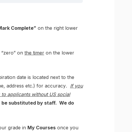
Mark Complete”
on the right lower
n “zero” on
the timer
on the lower
tion date is located next to the
e, address etc.) for accuracy
.
If you
o applicants without US social
t be substituted by staff. We do
your grade in
My Courses
once you