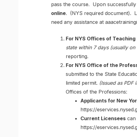
pass the course. Upon successfully c
online
. (NYS required document). Le
need any assistance at aaacetrainin
For NYS Offices of Teaching I
state within 7 days (usually on
reporting.
For NYS Office of the Profes
submitted to the State Educa
limited permit.
(Issued as PDF 
Offices of the Professions:
Applicants for New Yor
https://eservices.nysed.
Current Licensees
can 
https://eservices.nysed