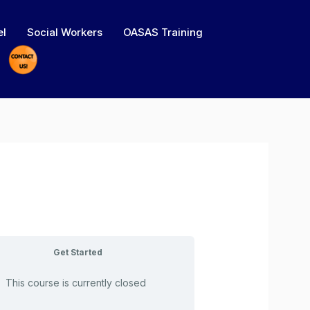
el
Social Workers
OASAS Training
Get Started
This course is currently closed