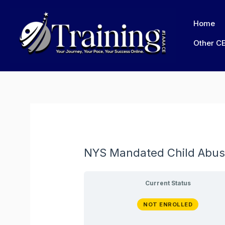
Skip
to
Home
content
Other C
NYS Mandated Child Abus
Current Status
NOT ENROLLED