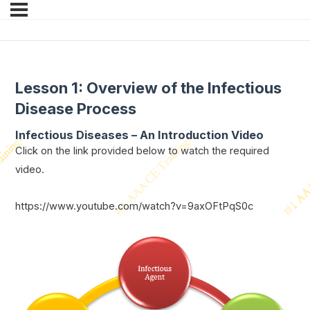
Lesson 1: Overview of the Infectious
Disease Process
Infectious Diseases – An Introduction
Video
Click on the link provided below to watch the required
video.
https://www.youtube.com/watch?v=9axOFtPqS0c