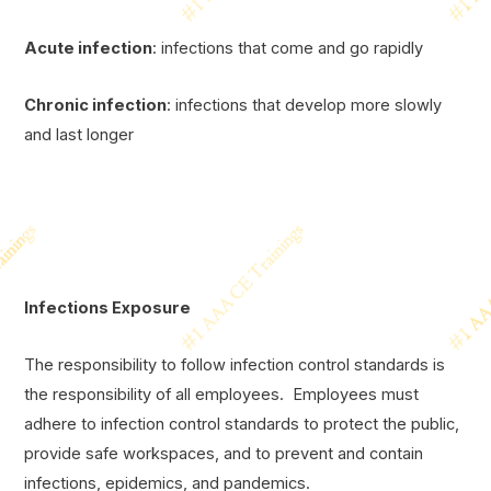
Acute infection
: infections that come and go rapidly
Chronic infection
: infections that develop more slowly
and last longer
Infections Exposure
The responsibility to follow infection control standards is
the responsibility of all employees. Employees must
adhere to infection control standards to protect the public,
provide safe workspaces, and to prevent and contain
infections, epidemics, and pandemics.