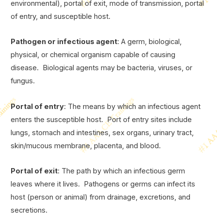
environmental), portal of exit, mode of transmission, portal
of entry, and susceptible host.
Pathogen or infectious agent
: A germ, biological,
physical, or chemical organism capable of causing
disease. Biological agents may be bacteria, viruses, or
fungus.
Portal of entry
: The means by which an infectious agent
enters the susceptible host. Port of entry sites include
lungs, stomach and intestines, sex organs, urinary tract,
skin/mucous membrane, placenta, and blood.
Portal of exit
: The path by which an infectious germ
leaves where it lives. Pathogens or germs can infect its
host (person or animal) from drainage, excretions, and
secretions.