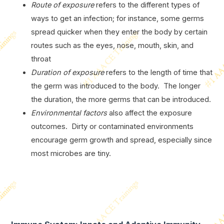
Route of exposure
refers to the different types of
ways to get an infection; for instance, some germs
spread quicker when they enter the body by certain
routes such as the eyes, nose, mouth, skin, and
throat
Duration of exposure
refers to the length of time that
the germ was introduced to the body. The longer
the duration, the more germs that can be introduced.
Environmental factors
also affect the exposure
outcomes. Dirty or contaminated environments
encourage germ growth and spread, especially since
most microbes are tiny.