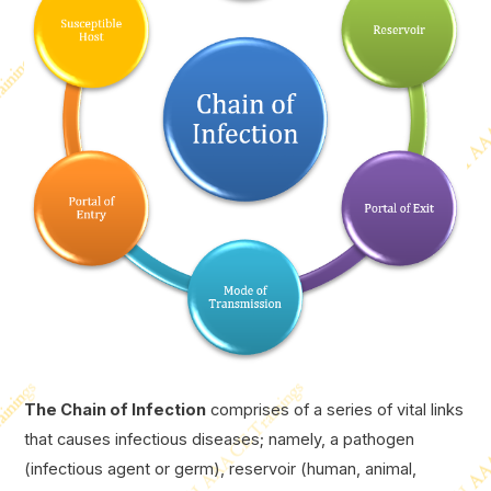
The Chain of Infection
comprises of a series of vital links
that causes infectious diseases; namely, a pathogen
(infectious agent or germ), reservoir (human, animal,