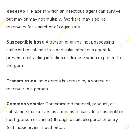
Reservoir
: Place in which an infectious agent can survive
but may or may not multiply. Workers may also be
reservoirs for a number of organisms.
Susceptible host
: A person or animal
not
possessing
sufficient resistance to a particular infectious agent to
prevent contracting infection or disease when exposed to
the germ.
Transmission
: how germs is spread by a source or
reservoir to a person.
Common vehicle
: Contaminated material, product, or
substance that serves as a means to carry to a susceptible
host (person or animal) through a suitable portal of entry
(cut, nose, eyes, mouth etc.).