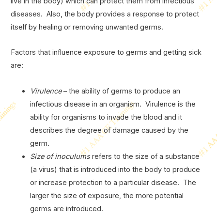
live in the body) which can protect them from infectious
diseases. Also, the body provides a response to protect
itself by healing or removing unwanted germs.
Factors that influence exposure to germs and getting sick
are:
Virulence
– the ability of germs to produce an
infectious disease in an organism. Virulence is the
ability for organisms to invade the blood and it
describes the degree of damage caused by the
germ.
Size of inoculums
refers to the size of a substance
(a virus) that is introduced into the body to produce
or increase protection to a particular disease. The
larger the size of exposure, the more potential
germs are introduced.