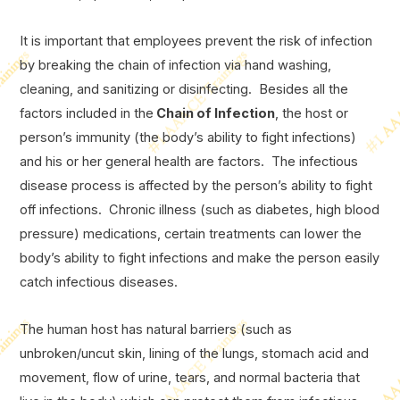
It is important that employees prevent the risk of infection
by breaking the chain of infection via hand washing,
cleaning, and sanitizing or disinfecting. Besides all the
factors included in the
Chain of Infection
, the host or
person’s immunity (the body’s ability to fight infections)
and his or her general health are factors. The infectious
disease process is affected by the person’s ability to fight
off infections. Chronic illness (such as diabetes, high blood
pressure) medications, certain treatments can lower the
body’s ability to fight infections and make the person easily
catch infectious diseases.
The human host has natural barriers (such as
unbroken/uncut skin, lining of the lungs, stomach acid and
movement, flow of urine, tears, and normal bacteria that