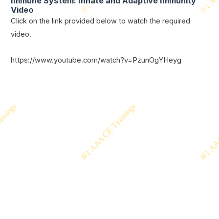
Immune System: Innate and Adaptive Immunity
Video
Click on the link provided below to watch the required
video.
https://www.youtube.com/watch?v=PzunOgYHeyg