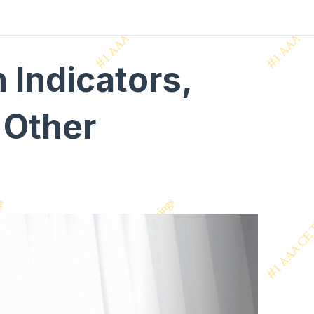
Indicators,
 Other