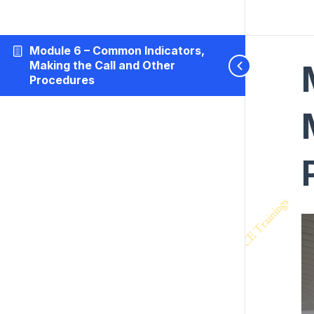
Module 6 – Common Indicators,
Making the Call and Other
Procedures