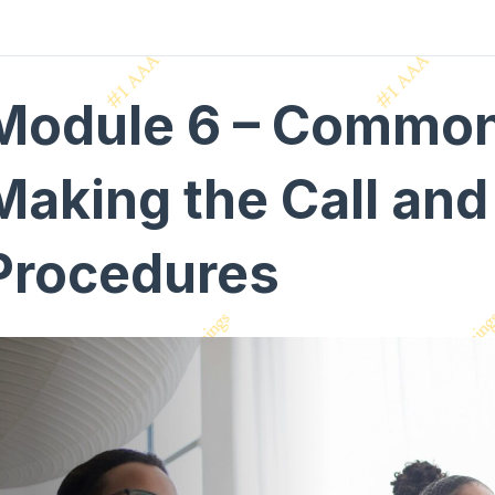
Module 6 – Common 
Making the Call and
Procedures