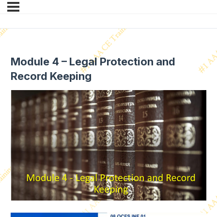
Module 4 – Legal Protection and
Record Keeping