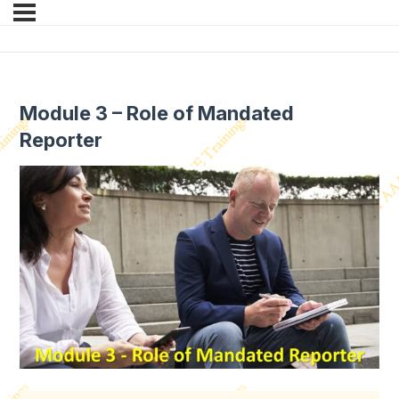
Module 3 – Role of Mandated
Reporter