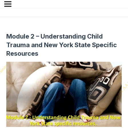
Module 2 – Understanding Child
Trauma and New York State Specific
Resources