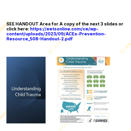
SEE HANDOUT Area for A copy of the next 3 slides or
click here:
https://eetsonline.com/ce/wp-
content/uploads/2023/09/ACEs-Prevention-
Resource_508-Handout-2.pdf