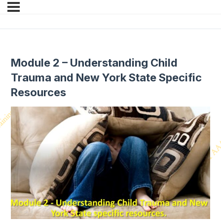
Module 2 – Understanding Child
Trauma and New York State Specific
Resources