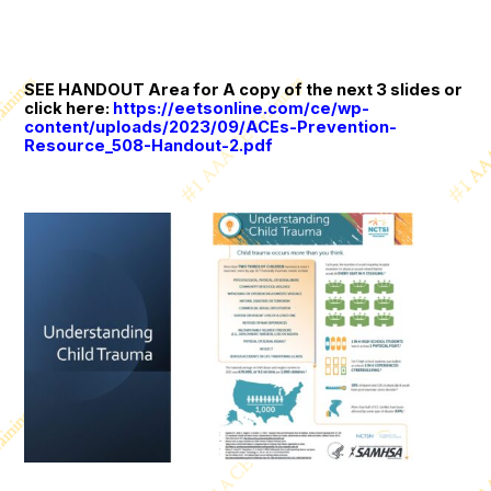
SEE HANDOUT Area for A copy of the next 3 slides or
click here:
https://eetsonline.com/ce/wp-
content/uploads/2023/09/ACEs-Prevention-
Resource_508-Handout-2.pdf