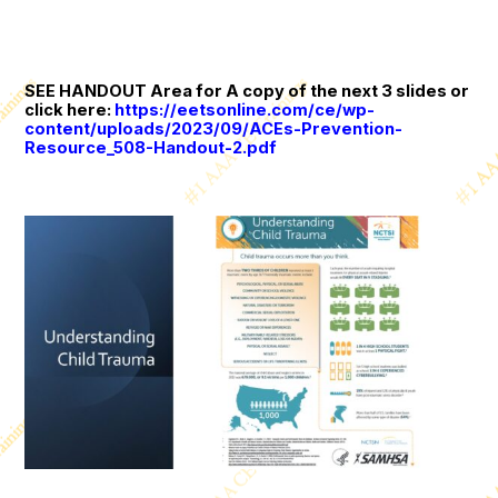
SEE HANDOUT Area for A copy of the next 3 slides or
click here:
https://eetsonline.com/ce/wp-
content/uploads/2023/09/ACEs-Prevention-
Resource_508-Handout-2.pdf