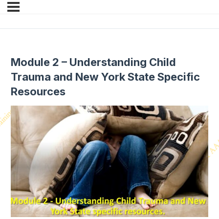
Module 2 – Understanding Child
Trauma and New York State Specific
Resources