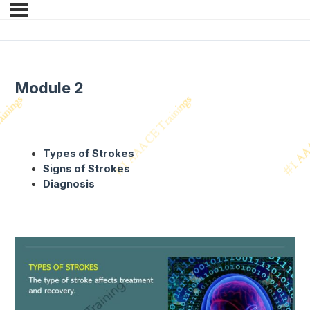
Module 2
Types of Strokes
Signs of Strokes
Diagnosis