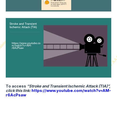
To access
“Stroke and Transient Ischemic Attack (TIA)”,
click this link:
https://www.youtube.com/watch?v=AM-
r6AcPsaw