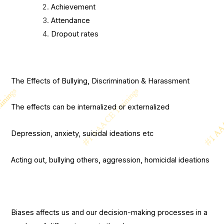
Achievement
Attendance
Dropout rates
The Effects of Bullying, Discrimination & Harassment
The effects can be internalized or externalized
Depression, anxiety, suicidal ideations etc
Acting out, bullying others, aggression, homicidal ideations
Biases affects us and our decision-making processes in a