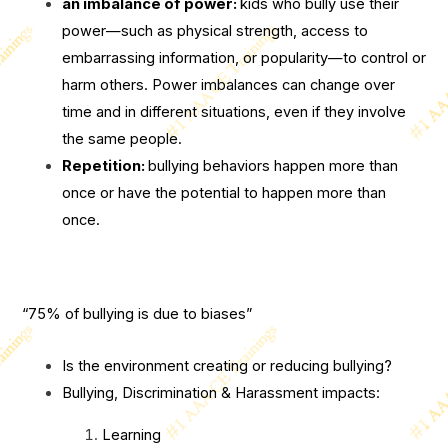
an imbalance of power:
kids who bully use their
power—such as physical strength, access to
embarrassing information, or popularity—to control or
harm others. Power imbalances can change over
time and in different situations, even if they involve
the same people.
Repetition:
bullying behaviors happen more than
once or have the potential to happen more than
once.
“75% of bullying is due to biases”
Is the environment creating or reducing bullying?
Bullying, Discrimination & Harassment impacts:
Learning