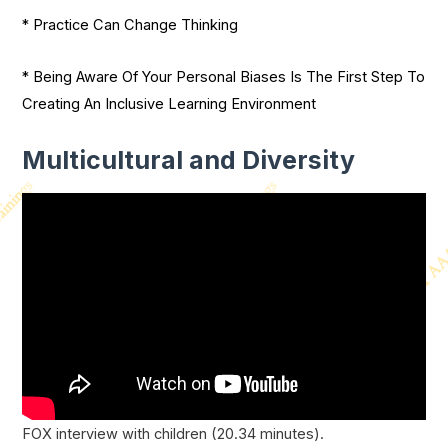
* Practice Can Change Thinking
* Being Aware Of Your Personal Biases Is The First Step To
Creating An Inclusive Learning Environment
Multicultural and Diversity
FOX interview with children (20.34 minutes).