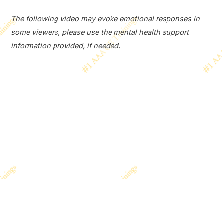
The following video may evoke emotional responses in
some viewers, please use the mental health support
information provided, if needed.