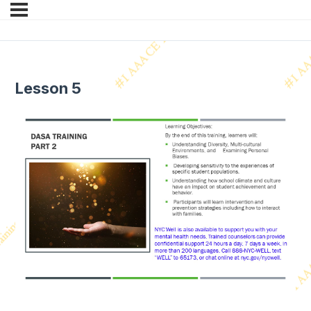
Lesson 5