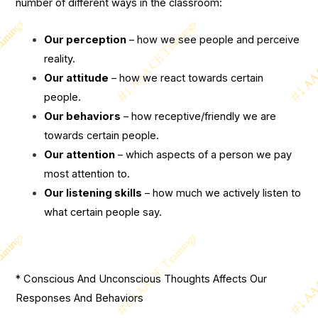
number of different ways in the classroom:
Our perception
– how we see people and perceive
reality.
Our attitude
– how we react towards certain
people.
Our behaviors
– how receptive/friendly we are
towards certain people.
Our attention
– which aspects of a person we pay
most attention to.
Our listening skills
– how much we actively listen to
what certain people say.
* Conscious And Unconscious Thoughts Affects Our
Responses And Behaviors