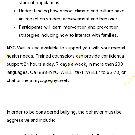
student populations.
Understanding how school climate and culture have
an impact on student achievement and behavior.
Participants will learn intervention and prevention
strategies including how to interact with families.
NYC Well is also available to support you with your mental
health needs. Trained counselors can provide confidential
support 24 hours a day, 7 days a week, in more than 200
languages. Call 888-NYC-WELL, text “WELL” to 65173, or
chat online at nyc.gov/nycwell.
In order to be considered bullying, the behavior must be
aggressive and include: