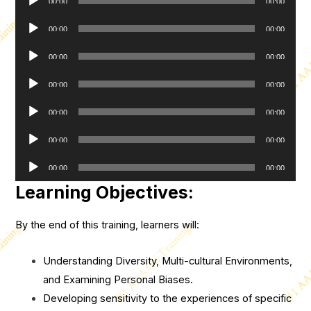
00:00
00:00
Player
Audio
00:00
00:00
Player
Audio
00:00
00:00
Player
Audio
00:00
00:00
Player
Audio
00:00
00:00
Player
Audio
00:00
00:00
Player
Audio
00:00
00:00
Player
Learning Objectives:
By the end of this training, learners will:
Understanding Diversity, Multi-cultural Environments,
and Examining Personal Biases.
Developing sensitivity to the experiences of specific