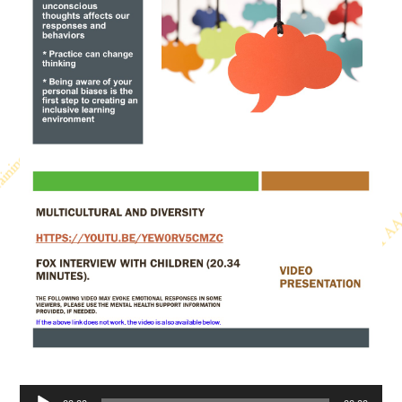
Audio