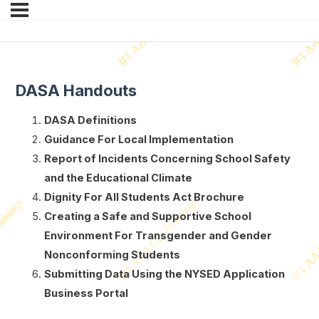
DASA Handouts
DASA Definitions
Guidance For Local Implementation
Report of Incidents Concerning School Safety
and the Educational Climate
Dignity For All Students Act Brochure
Creating a Safe and Supportive School
Environment For Transgender and Gender
Nonconforming Students
Submitting Data Using the NYSED Application
Business Portal