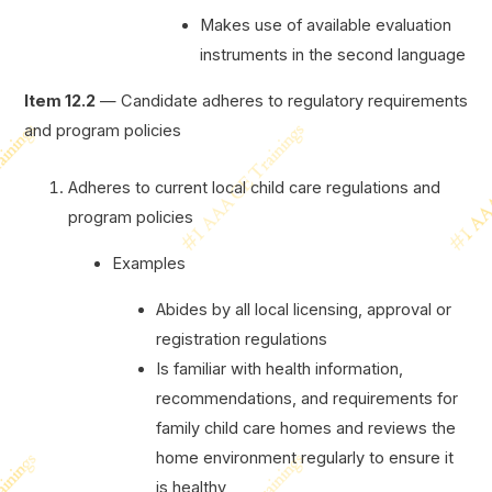
Makes use of available evaluation
instruments in the second language
Item 12.2
— Candidate adheres to regulatory requirements
and program policies
Adheres to current local child care regulations and
program policies
Examples
Abides by all local licensing, approval or
registration regulations
Is familiar with health information,
recommendations, and requirements for
family child care homes and reviews the
home environment regularly to ensure it
is healthy