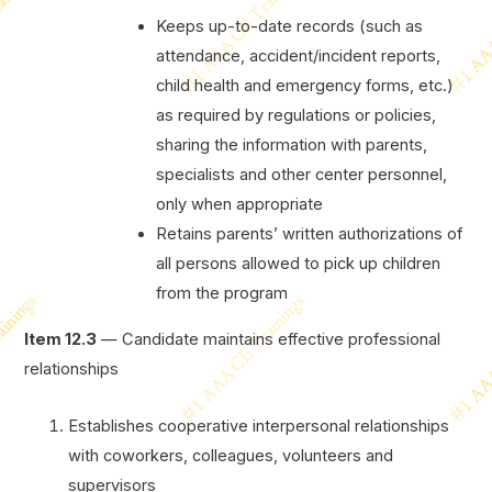
Keeps up-to-date records (such as
attendance, accident/incident reports,
child health and emergency forms, etc.)
as required by regulations or policies,
sharing the information with parents,
specialists and other center personnel,
only when appropriate
Retains parents’ written authorizations of
all persons allowed to pick up children
from the program
Item 12.3
— Candidate maintains effective professional
relationships
Establishes cooperative interpersonal relationships
with coworkers, colleagues, volunteers and
supervisors