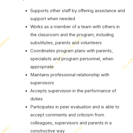
Supports other staff by offering assistance and
support when needed
Works as a member of a team with others in
the classroom and the program, including
substitutes, parents and volunteers
Coordinates program plans with parents,
specialists and program personnel, when
appropriate
Maintains professional relationship with
supervisors
Accepts supervision in the performance of
duties
Participates in peer evaluation and is able to
accept comments and criticism from
colleagues, supervisors and parents in a
constructive way