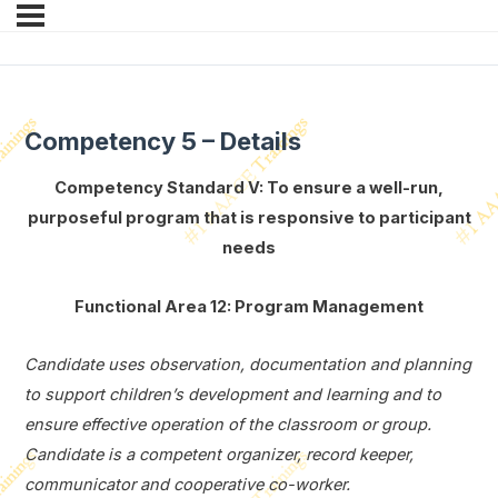
Competency 5 – Details
Competency Standard V: To ensure a well-run,
purposeful program that is responsive to participant
needs
Functional Area 12: Program Management
Candidate uses observation, documentation and planning
to support children’s development and learning and to
ensure effective operation of the classroom or group.
Candidate is a competent organizer, record keeper,
communicator and cooperative co-worker.