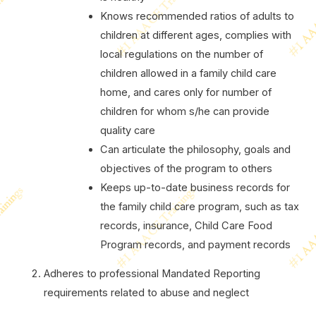
Knows recommended ratios of adults to
children at different ages, complies with
local regulations on the number of
children allowed in a family child care
home, and cares only for number of
children for whom s/he can provide
quality care
Can articulate the philosophy, goals and
objectives of the program to others
Keeps up-to-date business records for
the family child care program, such as tax
records, insurance, Child Care Food
Program records, and payment records
Adheres to professional Mandated Reporting
requirements related to abuse and neglect