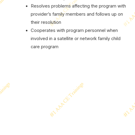
Resolves problems affecting the program with
provider’s family members and follows up on
their resolution
Cooperates with program personnel when
involved in a satellite or network family child
care program