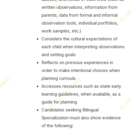
written observations, information from
parents, data from formal and informal
observation tools, individual portfolios,
work samples, etc.)
Considers the cultural expectations of
each child when interpreting observations
and setting goals
Reflects on previous experiences in
order to make intentional choices when
planning curricula
Accesses resources such as state early
learning guidelines, when available, as a
guide for planning
Candidates seeking Bilingual
Specialization must also show evidence
of the following: