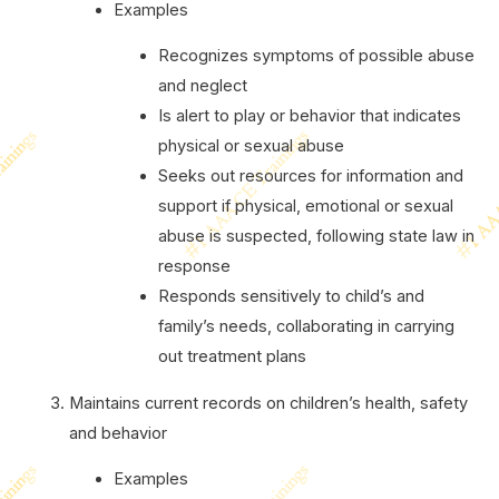
Examples
Recognizes symptoms of possible abuse
and neglect
Is alert to play or behavior that indicates
physical or sexual abuse
Seeks out resources for information and
support if physical, emotional or sexual
abuse is suspected, following state law in
response
Responds sensitively to child’s and
family’s needs, collaborating in carrying
out treatment plans
Maintains current records on children’s health, safety
and behavior
Examples