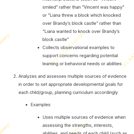
smiled” rather than ”Vincent was happy”
or ”Liana threw a block which knocked
over Brandy’s block castle” rather than
“Liana wanted to knock over Brandy’s
block castle”
Collects observational examples to
support concerns regarding potential
learning or behavioral needs or abilities
Analyzes and assesses multiple sources of evidence
in order to set appropriate developmental goals for
each child/group, planning curriculum accordingly
Examples
Uses multiple sources of evidence when
assessing the strengths, interests,
abilities, and needs of each child (such as