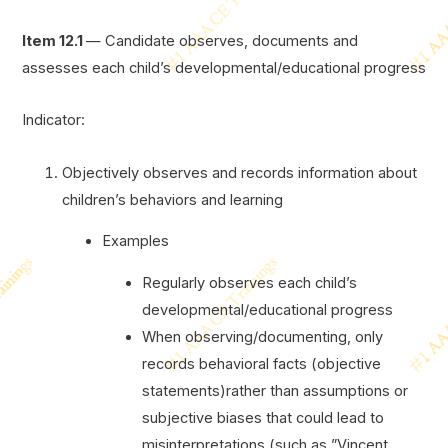
Item 12.1
— Candidate observes, documents and
assesses each child’s developmental/educational progress
Indicator:
Objectively observes and records information about
children’s behaviors and learning
Examples
Regularly observes each child’s
developmental/educational progress
When observing/documenting, only
records behavioral facts (objective
statements)rather than assumptions or
subjective biases that could lead to
misinterpretations (such as ”Vincent