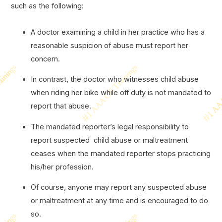
such as the following:
A doctor examining a child in her practice who has a
reasonable suspicion of abuse must report her
concern.
In contrast, the doctor who witnesses child abuse
when riding her bike while off duty is not mandated to
report that abuse.
The mandated reporter’s legal responsibility to
report suspected child abuse or maltreatment
ceases when the mandated reporter stops practicing
his/her profession.
Of course, anyone may report any suspected abuse
or maltreatment at any time and is encouraged to do
so.