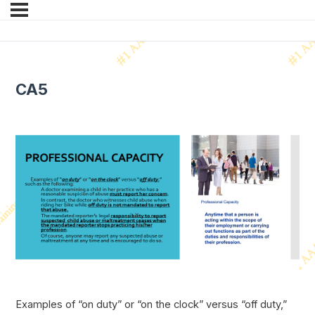
CA5
Examples of “on duty” or “on the clock” versus “off duty,”