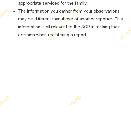
appropriate services for the family.
The information you gather from your observations
may be different than those of another reporter. This
information is all relevant to the SCR in making their
decision when registering a report.