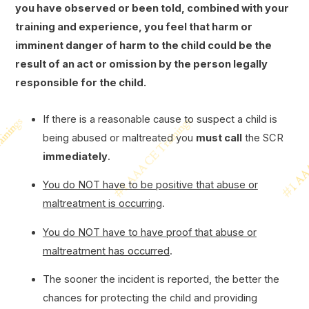
you have observed or been told, combined with your
training and experience, you feel that harm or
imminent danger of harm to the child could be the
result of an act or omission by the person legally
responsible for the child.
If there is a reasonable cause to suspect a child is
being abused or maltreated you
must call
the SCR
immediately
.
You do NOT have to be positive that abuse or
maltreatment is occurring
.
You do NOT have to have proof that abuse or
maltreatment has occurred
.
The sooner the incident is reported, the better the
chances for protecting the child and providing