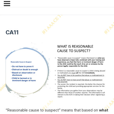
CA11
“Reasonable cause to suspect” means that based on
what