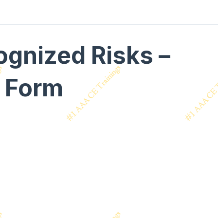
ognized Risks –
n Form