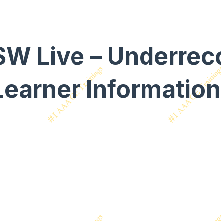
SW Live – Underrec
Learner Informatio